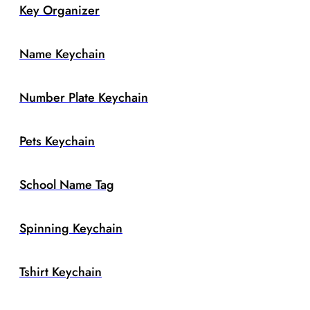
Key Organizer
Name Keychain
Number Plate Keychain
Pets Keychain
School Name Tag
Spinning Keychain
Tshirt Keychain