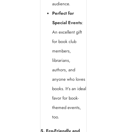
audience.
Perfect for
Special Events
:
An excellent gift
for book club
members,
librarians,
authors, and
anyone who loves
books. It’s an ideal
favor for book-
themed events,
too.
5. Eco-Friendly and