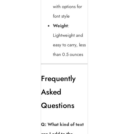
with options for
font style
Weight
:
Lightweight and
easy to carry, less
than 0.5 ounces
Frequently
Asked
Questions
Q: What kind of text
can I add to the