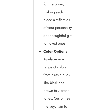
for the cover,
making each
piece a reflection
of your personality
or a thoughtful gift
for loved ones.
Color Options
:
Available in a
range of colors,
from classic hues
like black and
brown to vibrant
tones. Customize
the keychain to