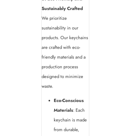
Sustainably Crafted
We prioritize
sustainability in our
products. Our keychains
are crafted with eco-
friendly materials and a
production process
designed to minimize
waste.
Eco-Conscious
Materials
: Each
keychain is made
from durable,