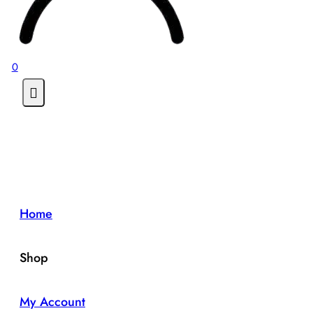
0
Home
Shop
My Account