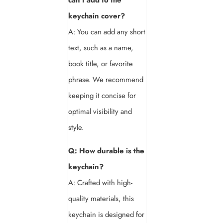
keychain cover?
A: You can add any short
text, such as a name,
book title, or favorite
phrase. We recommend
keeping it concise for
optimal visibility and
style.
Q: How durable is the
keychain?
A: Crafted with high-
quality materials, this
keychain is designed for