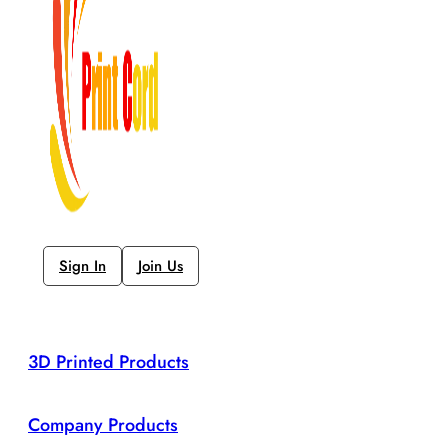
Sign In
Join Us
3D Printed Products
Company Products