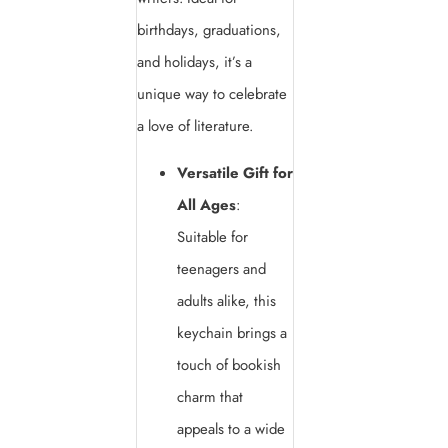
birthdays, graduations,
and holidays, it’s a
unique way to celebrate
a love of literature.
Versatile Gift for
All Ages
:
Suitable for
teenagers and
adults alike, this
keychain brings a
touch of bookish
charm that
appeals to a wide