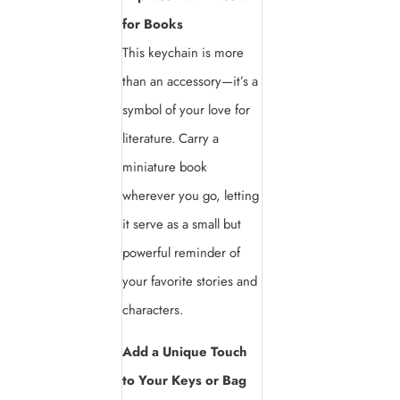
for Books
This keychain is more
than an accessory—it’s a
symbol of your love for
literature. Carry a
miniature book
wherever you go, letting
it serve as a small but
powerful reminder of
your favorite stories and
characters.
Add a Unique Touch
to Your Keys or Bag