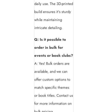
daily use. The 3D-printed
build ensures it’s sturdy
while maintaining
intricate detailing.
Q: Is it possible to
order in bulk for
events or book clubs?
A: Yes! Bulk orders are
available, and we can
offer custom options to
match specific themes
or book titles. Contact us
for more information on
bulk pricing.