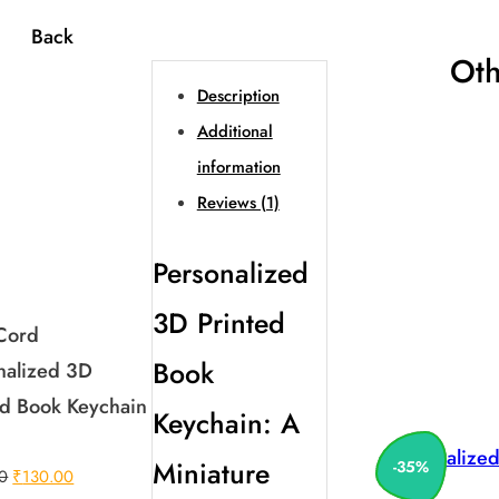
Back
Oth
Description
Additional
information
Reviews (1)
Personalized
3D Printed
 Cord
Book
nalized 3D
ed Book Keychain
Keychain: A
Personalize
Miniature
-
35
%
Original
Current
0
₹
130.00