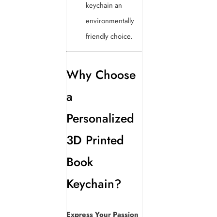
keychain an
environmentally
friendly choice.
Why Choose
a
Personalized
3D Printed
Book
Keychain?
Express Your Passion