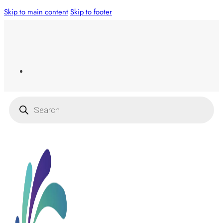
Skip to main content
Skip to footer
Products
search