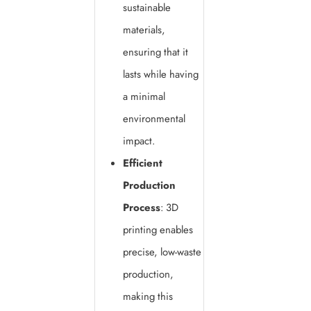
sustainable
materials,
ensuring that it
lasts while having
a minimal
environmental
impact.
Efficient
Production
Process
: 3D
printing enables
precise, low-waste
production,
making this