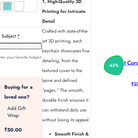
1. High-Quality 3D
Printing for Intricate
Detail
Crafted with state-of-the-
e Subject
*
art 3D printing, each
keychain showcases fine
ter your favorite Subject
detailing, from the
Print Co
-
45
%
textured cover to the
spine and defined
₹
2
Buying for a
“pages.” The smooth,
loved one?
durable finish ensures it
Add Gift
can withstand daily use
Wrap
without losing its appeal.
₹50.00
Smooth Finish &