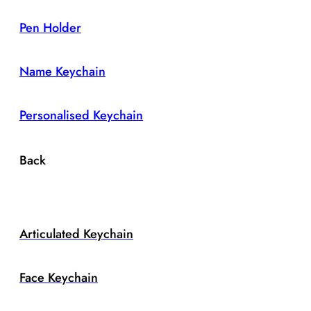
Pen Holder
Name Keychain
Personalised Keychain
Back
Articulated Keychain
Face Keychain