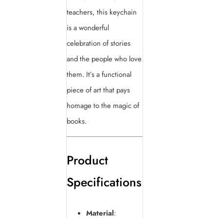
teachers, this keychain
is a wonderful
celebration of stories
and the people who love
them. It’s a functional
piece of art that pays
homage to the magic of
books.
Product
Specifications
Material
: