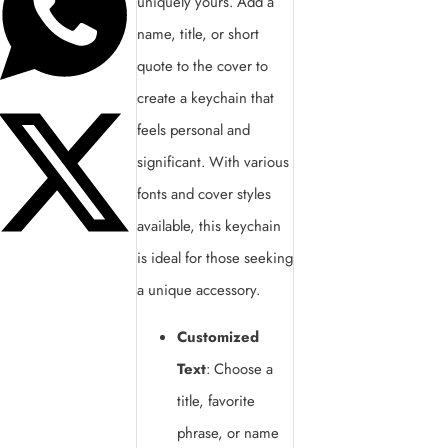
uniquely yours. Add a
name, title, or short
quote to the cover to
create a keychain that
feels personal and
significant. With various
fonts and cover styles
available, this keychain
is ideal for those seeking
a unique accessory.
Customized
Text
: Choose a
title, favorite
phrase, or name