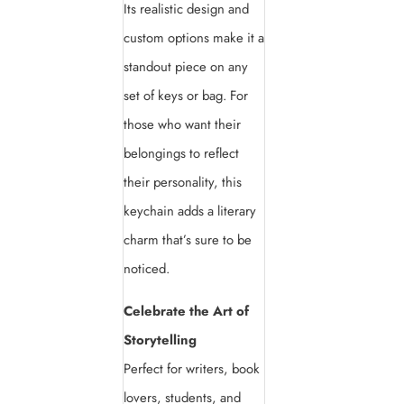
Its realistic design and
custom options make it a
standout piece on any
set of keys or bag. For
those who want their
belongings to reflect
their personality, this
keychain adds a literary
charm that’s sure to be
noticed.
Celebrate the Art of
Storytelling
Perfect for writers, book
lovers, students, and