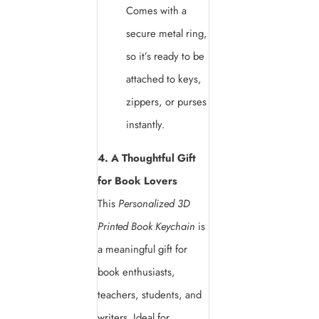
Comes with a
secure metal ring,
so it’s ready to be
attached to keys,
zippers, or purses
instantly.
4. A Thoughtful Gift
for Book Lovers
This
Personalized 3D
Printed Book Keychain
is
a meaningful gift for
book enthusiasts,
teachers, students, and
writers. Ideal for