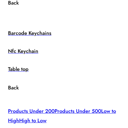
Back
Barcode Keychains
Nfc Keychain
Table top
Back
Products Under 200
Products Under 500
Low to
High
High to Low