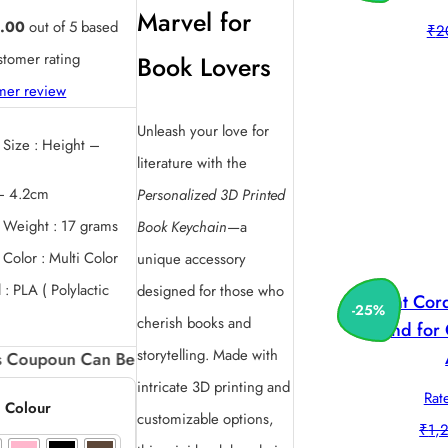
price
price
Marvel for
.00
out of 5 based
₹
2
was:
is:
tomer rating
Book Lovers
₹220.00.
₹130.00.
mer review
Unleash your love for
 Size : Height –
literature with the
– 4.2cm
Personalized 3D Printed
 Weight : 17 grams
Book Keychain
—a
 Color : Multi Color
unique accessory
 : PLA ( Polylactic
designed for those who
Print Co
-
25
%
cherish books and
Stand for
storytelling. Made with
Can Be availed by New Customers. And can be availed on
intricate 3D printing and
Rat
 Colour
customizable options,
₹
1,