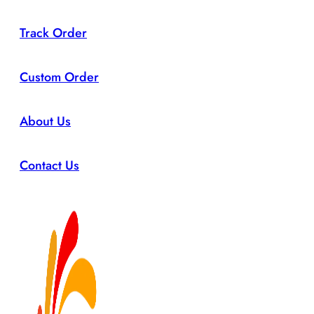
Track Order
Custom Order
About Us
Contact Us