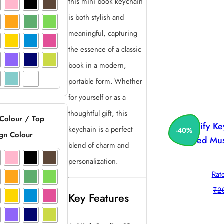
this mini book keychain
is both stylish and
meaningful, capturing
the essence of a classic
book in a modern,
portable form. Whether
for yourself or as a
thoughtful gift, this
 Colour / Top
Spotify K
keychain is a perfect
-
40
%
gn Colour
Printed Mus
blend of charm and
personalization.
Rat
₹
2
Key Features