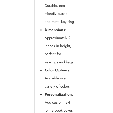
Durable, eco-
friendly plastic
and metal key ring
Dimensions
:
Approximately 2
inches in height,
perfect for
keyrings and bags
Color Options
:
Available in a
variety of colors
Personalization
:
Add custom text
to the book cover,