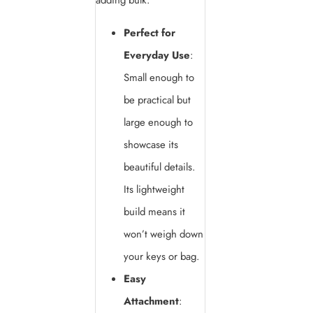
adding bulk.
Perfect for
Everyday Use
:
Small enough to
be practical but
large enough to
showcase its
beautiful details.
Its lightweight
build means it
won’t weigh down
your keys or bag.
Easy
Attachment
: