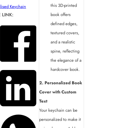
this 3D-printed
lised Keychain
 LINK:
book offers
defined edges,
textured covers,
and a realistic
spine, reflecting
the elegance of a
hardcover book.
2. Personalized Book
Cover with Custom
Text
Your keychain can be
personalized to make it