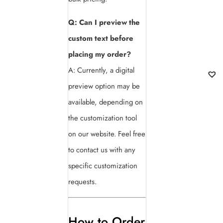
Q: Can I preview the
custom text before
placing my order?
A: Currently, a digital
preview option may be
available, depending on
the customization tool
on our website. Feel free
to contact us with any
specific customization
requests.
How to Order