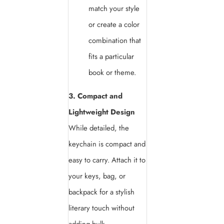
match your style
or create a color
combination that
fits a particular
book or theme.
3. Compact and
Lightweight Design
While detailed, the
keychain is compact and
easy to carry. Attach it to
your keys, bag, or
backpack for a stylish
literary touch without