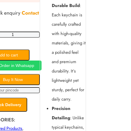
Durable Build
:
lk enquiry
Contact
Each keychain is
carefully crafted
with high-quality
materials, giving it
a polished feel
lized
dd to cart
and premium
Order in Whatsapp
durability. It’s
Buy It Now
lightweight yet
sturdy, perfect for
in
daily carry.
y
ck Delivery
Precision
Detailing
: Unlike
ORIES:
typical keychains,
ted Products
,