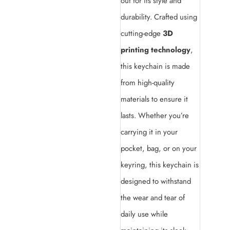
out for its style and
durability. Crafted using
cutting-edge
3D
printing technology
,
this keychain is made
from high-quality
materials to ensure it
lasts. Whether you’re
carrying it in your
pocket, bag, or on your
keyring, this keychain is
designed to withstand
the wear and tear of
daily use while