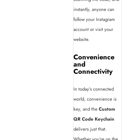
instantly, anyone can
follow your Instagram
account or visit your
website.
Convenience
and
Connectivity
In today’s connected
world, convenience is
key, and the
Custom
QR Code Keychain
delivers just that.
Whether you’re on the