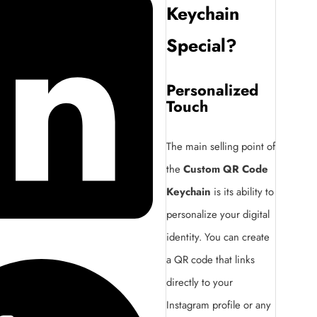
Keychain
Special?
Personalized
Touch
The main selling point of
the
Custom QR Code
Keychain
is its ability to
personalize your digital
identity. You can create
a QR code that links
directly to your
Instagram profile or any