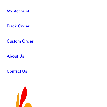
My Account
Track Order
Custom Order
About Us
Contact Us