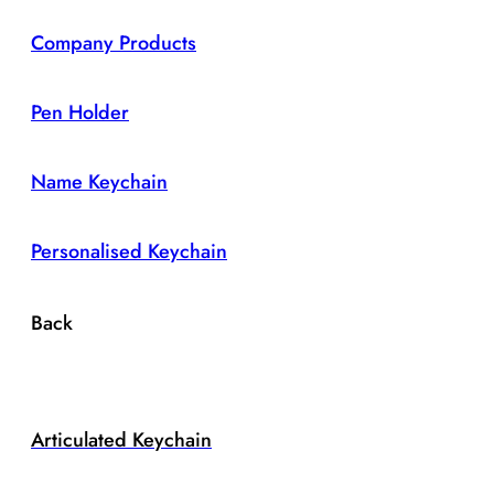
Company Products
Pen Holder
Name Keychain
Personalised Keychain
Back
Articulated Keychain