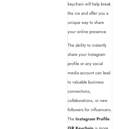
keychain will help break
the ice and offer you a
unique way to share
your online presence.
The ability to instantly
share your Instagram
profile or any social
media account can lead
to valuable business
connections,
collaborations, or new
followers for influencers.
The
Instagram Profile
QR Keychain
is more