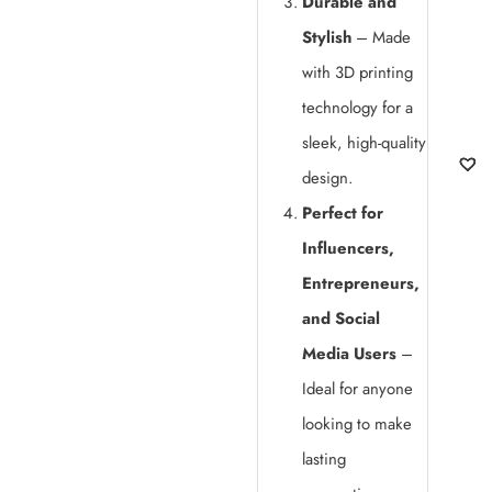
Durable and
Stylish
– Made
with 3D printing
technology for a
sleek, high-quality
design.
Perfect for
Influencers,
Entrepreneurs,
and Social
Media Users
–
Ideal for anyone
looking to make
lasting