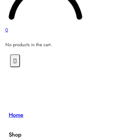
0
No products in the cart.
Home
Shop