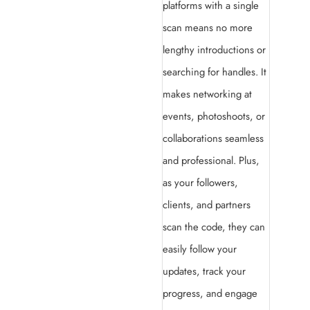
platforms with a single
scan means no more
lengthy introductions or
searching for handles. It
makes networking at
events, photoshoots, or
collaborations seamless
and professional. Plus,
as your followers,
clients, and partners
scan the code, they can
easily follow your
updates, track your
progress, and engage