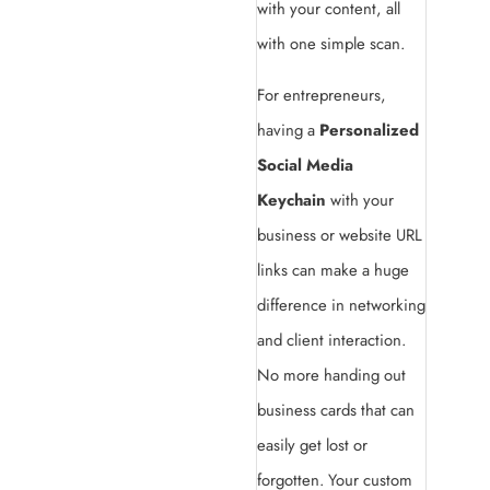
with your content, all
with one simple scan.
For entrepreneurs,
having a
Personalized
Social Media
Keychain
with your
business or website URL
links can make a huge
difference in networking
and client interaction.
No more handing out
business cards that can
easily get lost or
forgotten. Your custom