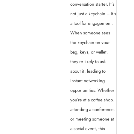
conversation starter. It’s
not just a keychain – it’s
a tool for engagement.
When someone sees
the keychain on your
bag, keys, or wallet,
they’re likely to ask
about it, leading to
instant networking
opportunities. Whether
you’re at a coffee shop,
attending a conference,
or meeting someone at
a social event, this