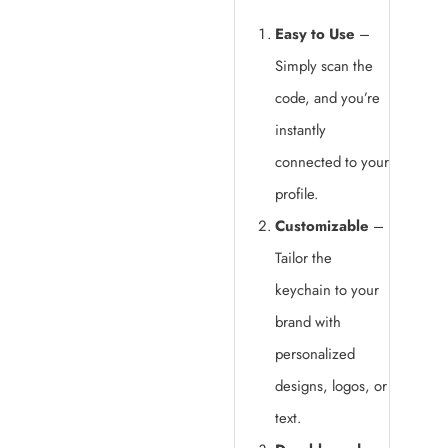
Easy to Use
–
Simply scan the
code, and you’re
instantly
connected to your
profile.
Customizable
–
Tailor the
keychain to your
brand with
personalized
designs, logos, or
text.