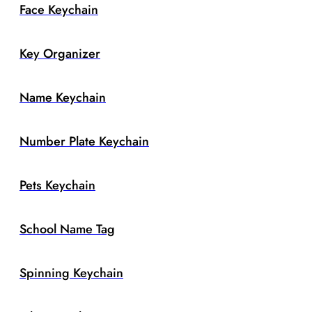
Face Keychain
Key Organizer
Name Keychain
Number Plate Keychain
Pets Keychain
School Name Tag
Spinning Keychain