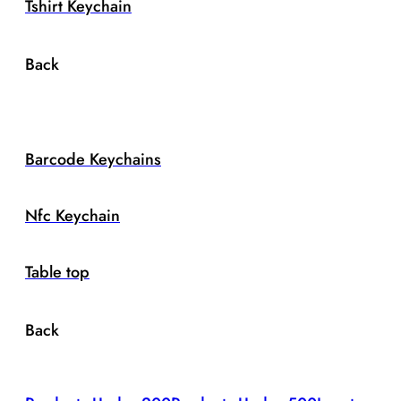
Tshirt Keychain
Back
Barcode Keychains
Nfc Keychain
Table top
Back