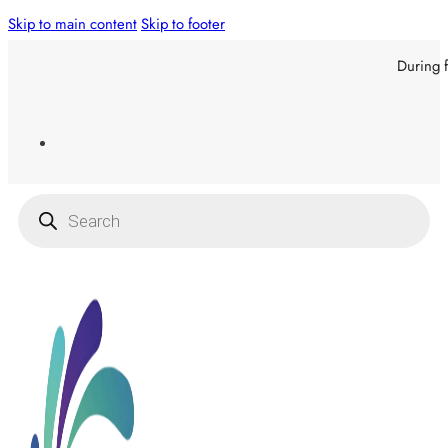
Skip to main content
Skip to footer
During f
Products
search