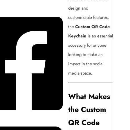
design and
customizable features,
the
Custom QR Code
Keychain
is an essential
accessory for anyone
looking to make an
impact in the social
media space.
What Makes
the Custom
QR Code