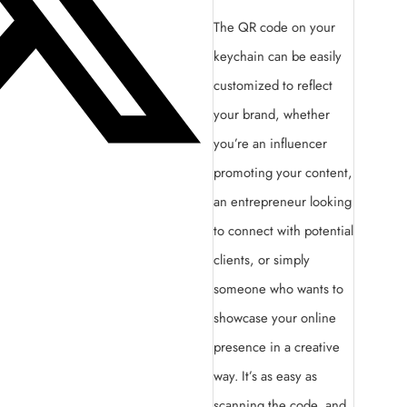
The QR code on your
keychain can be easily
customized to reflect
your brand, whether
you’re an influencer
promoting your content,
an entrepreneur looking
to connect with potential
clients, or simply
someone who wants to
showcase your online
presence in a creative
way. It’s as easy as
scanning the code, and