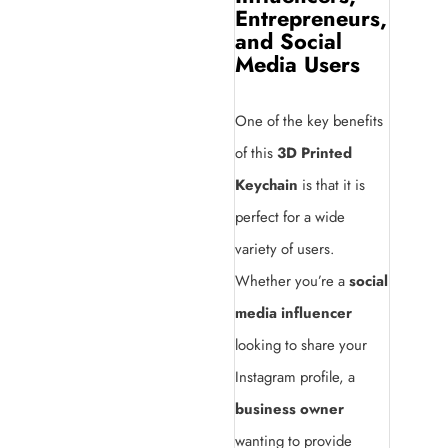
Entrepreneurs,
and Social
Media Users
One of the key benefits
of this
3D Printed
Keychain
is that it is
perfect for a wide
variety of users.
Whether you’re a
social
media influencer
looking to share your
Instagram profile, a
business owner
wanting to provide