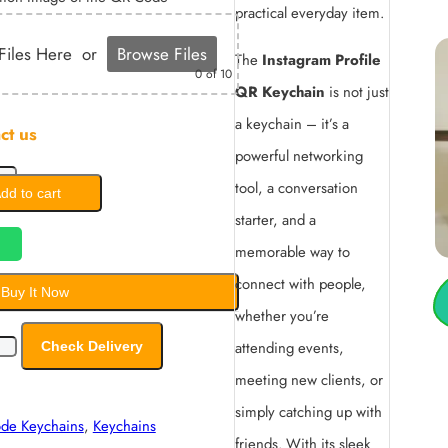
practical everyday item.
Files Here
or
Browse Files
The
Instagram Profile
0
of 10
QR Keychain
is not just
a keychain – it’s a
ct us
powerful networking
tool, a conversation
dd to cart
starter, and a
memorable way to
connect with people,
Buy It Now
whether you’re
attending events,
Check Delivery
meeting new clients, or
simply catching up with
ode Keychains
,
Keychains
friends. With its sleek