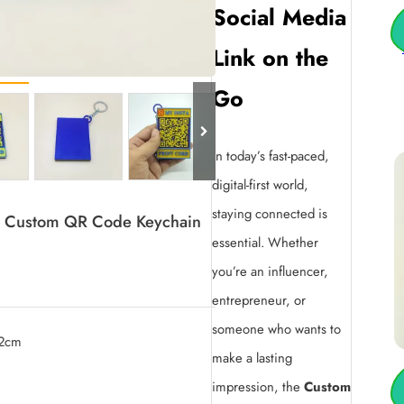
Social Media
Link on the
Go
In today’s fast-paced,
digital-first world,
staying connected is
am Custom QR Code Keychain
essential. Whether
you’re an influencer,
entrepreneur, or
someone who wants to
.2cm
make a lasting
0.
impression, the
Custom