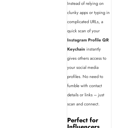
Instead of relying on
clunky apps or typing in
complicated URLs, a
quick scan of your
Instagram Profile QR
Keychain
instantly
gives others access to
your social media
profiles. No need to
fumble with contact
details or links – just
scan and connect.
Perfect for
Influencers,