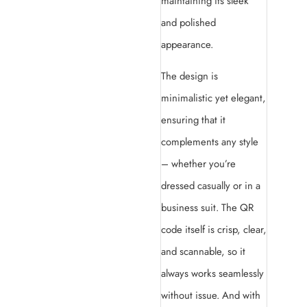
maintaining its sleek
and polished
appearance.
The design is
minimalistic yet elegant,
ensuring that it
complements any style
– whether you’re
dressed casually or in a
business suit. The QR
code itself is crisp, clear,
and scannable, so it
always works seamlessly
without issue. And with