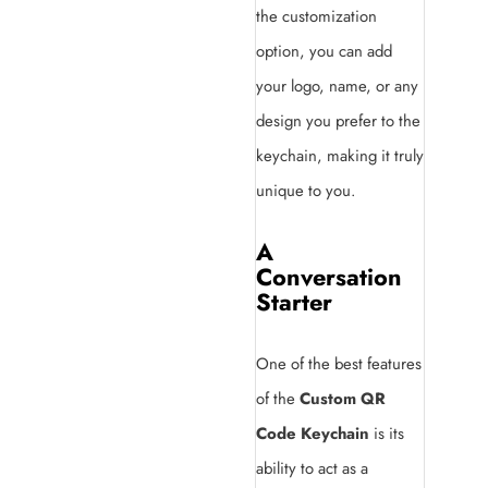
the customization
option, you can add
your logo, name, or any
design you prefer to the
keychain, making it truly
unique to you.
A
Conversation
Starter
One of the best features
of the
Custom QR
Code Keychain
is its
ability to act as a