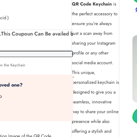
QR Code Keychain
is
the perfect accessory to
cid )
ensure you’re always
un Can Be availed by New Customers. And can be availed
just a scan away from
sharing your Instagram
profile or any other
social media account.
on the Keychain
This unique,
personalized keychain is
loved one?
designed to give you a
p
seamless, innovative
way to share your online
presence while also
offering a stylish and
tion Image of the QR Code