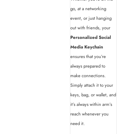
go, at a networking
event, or just hanging
out with friends, your
Personalized Social
Media Keychain
ensures that you’re
always prepared to
make connections.
Simply attach it to your
keys, bag, or wallet, and
it’s always within arm’s
reach whenever you
need it.