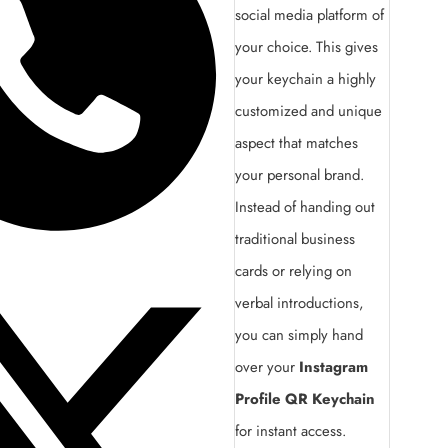
social media platform of
your choice. This gives
your keychain a highly
customized and unique
aspect that matches
your personal brand.
Instead of handing out
traditional business
cards or relying on
verbal introductions,
you can simply hand
over your
Instagram
Profile QR Keychain
for instant access.