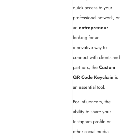
quick access to your
professional network, or
an
entrepreneur
looking for an
innovative way to
connect with clients and
partners, the
Custom
QR Code Keychain
is
an essential tool.
For influencers, the
ability to share your
Instagram profile or
other social media