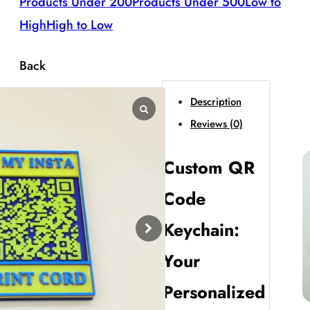
Products Under 200
Products Under 500
Low to
High
High to Low
Back
Description
Reviews (0)
Custom QR
Code
Keychain:
Your
Personalized