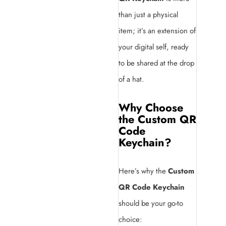
than just a physical
item; it’s an extension of
your digital self, ready
to be shared at the drop
of a hat.
Why Choose
the Custom QR
Code
Keychain?
Here’s why the
Custom
QR Code Keychain
should be your go-to
choice: