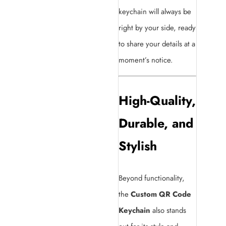
keychain will always be
right by your side, ready
to share your details at a
moment’s notice.
High-Quality,
Durable, and
Stylish
Beyond functionality,
the
Custom QR Code
Keychain
also stands