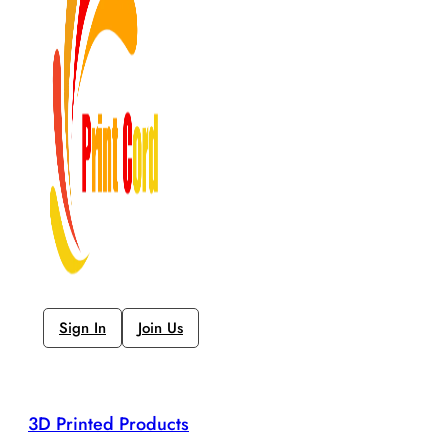
Sign In
Join Us
3D Printed Products