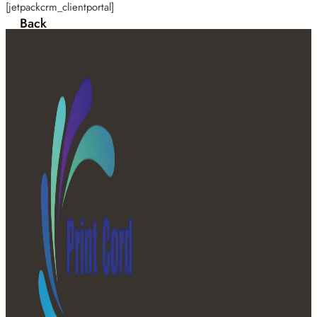
[jetpackcrm_clientportal]
Back