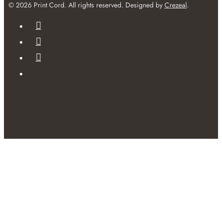
© 2026 Print Cord. All rights reserved. Designed by
Crezeal
.