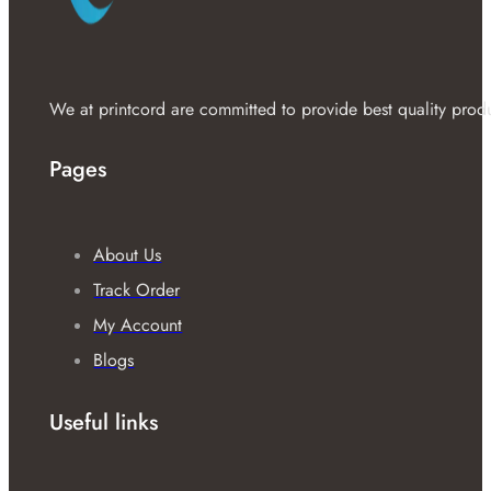
We at printcord are committed to provide best quality prod
Pages
About Us
Track Order
My Account
Blogs
Useful links