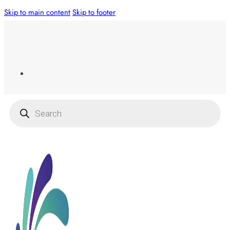
Skip to main content
Skip to footer
Products
search