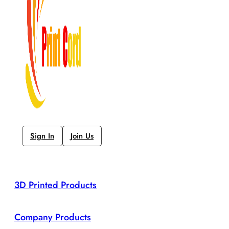
Sign In
Join Us
3D Printed Products
Company Products