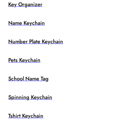
Key Organizer
Name Keychain
Number Plate Keychain
Pets Keychain
School Name Tag
Spinning Keychain
Tshirt Keychain