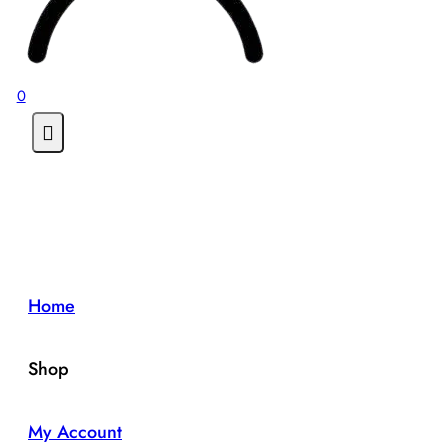
0
Home
Shop
My Account