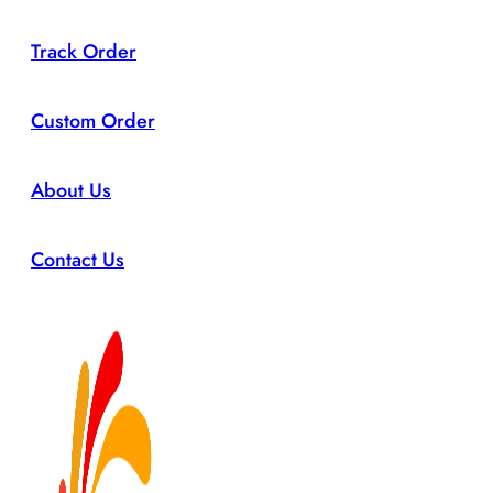
Track Order
Custom Order
About Us
Contact Us