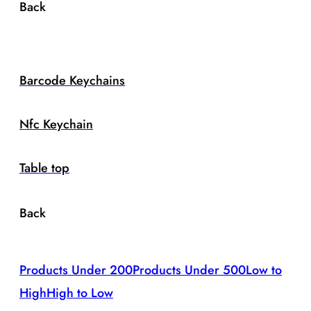
Back
Barcode Keychains
Nfc Keychain
Table top
Back
Products Under 200
Products Under 500
Low to
High
High to Low