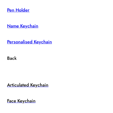
Pen Holder
Name Keychain
Personalised Keychain
Back
Articulated Keychain
Face Keychain