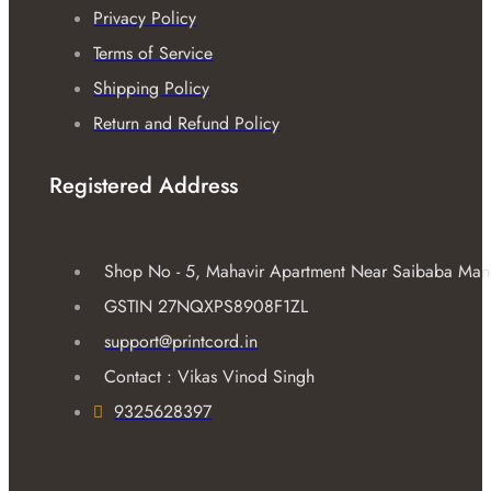
Privacy Policy
Terms of Service
Shipping Policy
Return and Refund Policy
Registered Address
Shop No - 5, Mahavir Apartment Near Saibaba Mandir
GSTIN 27NQXPS8908F1ZL
support@printcord.in
Contact : Vikas Vinod Singh
9325628397